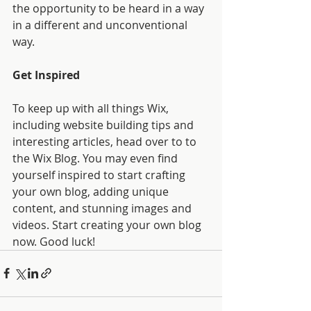
the opportunity to be heard in a way 
in a different and unconventional 
way.  
Get Inspired
To keep up with all things Wix, 
including website building tips and 
interesting articles, head over to to 
the Wix Blog. You may even find 
yourself inspired to start crafting 
your own blog, adding unique 
content, and stunning images and 
videos. Start creating your own blog 
now. Good luck!