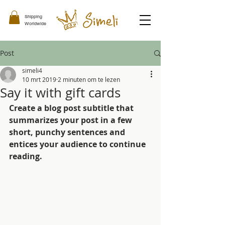
Shipping
Worldwide
Post
simeli4
10 mrt 2019
2 minuten om te lezen
Say it with gift cards
Create a blog post subtitle that 
summarizes your post in a few 
short, punchy sentences and 
entices your audience to continue 
reading.