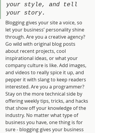
your style, and tell 
your story.
Blogging gives your site a voice, so 
let your business’ personality shine 
through. Are you a creative agency? 
Go wild with original blog posts 
about recent projects, cool 
inspirational ideas, or what your 
company culture is like. Add images, 
and videos to really spice it up, and 
pepper it with slang to keep readers 
interested. Are you a programmer? 
Stay on the more technical side by 
offering weekly tips, tricks, and hacks 
that show off your knowledge of the 
industry. No matter what type of 
business you have, one thing is for 
sure - blogging gives your business 