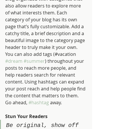
also allow readers to explore more 
of what interests them. Each 
category of your blog has its own 
page that’s fully customizable. Add a 
catchy title, a brief description and a 
beautiful image to the category page 
header to truly make it your own. 
You can also add tags (#vacation 
#dream
#summer
) throughout your 
posts to reach more people, and 
help readers search for relevant 
content. Using hashtags can expand 
your post reach and help people find 
the content that matters to them. 
Go ahead, 
#hashtag
 away.
Stun Your Readers 
Be original, show off 