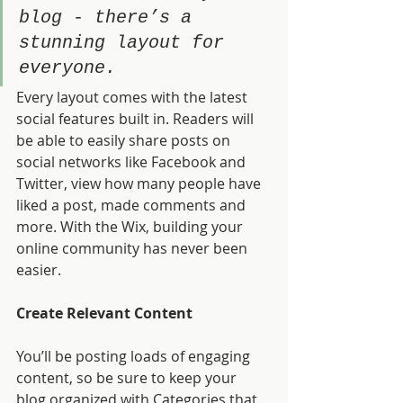
blog - there’s a 
stunning layout for 
everyone.
Every layout comes with the latest 
social features built in. Readers will 
be able to easily share posts on 
social networks like Facebook and 
Twitter, view how many people have 
liked a post, made comments and 
more. With the Wix, building your 
online community has never been 
easier.
Create Relevant Content
You’ll be posting loads of engaging 
content, so be sure to keep your 
blog organized with Categories that 