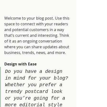
Welcome to your blog post. Use this 
space to connect with your readers 
and potential customers in a way 
that’s current and interesting. Think 
of it as an ongoing conversation 
where you can share updates about 
business, trends, news, and more. 
Design with Ease
Do you have a design 
in mind for your blog? 
Whether you prefer a 
trendy postcard look 
or you’re going for a 
more editorial style 